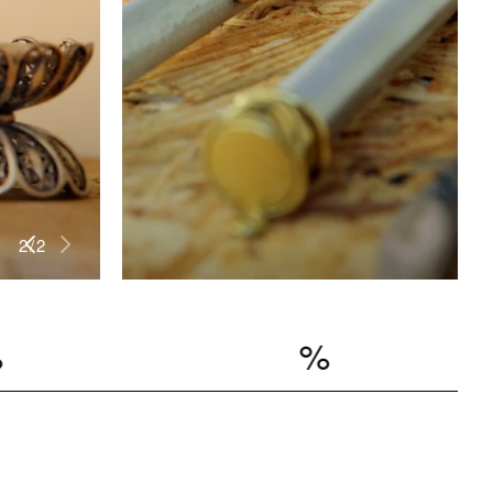
2
/
2
MER SALE
%
UP TO 20% OF