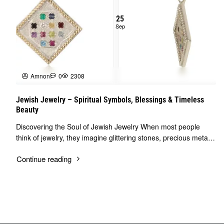
25
Sep
Amnon
0
2308
Jewish Jewelry – Spiritual Symbols, Blessings & Timeless
Beauty
Discovering the Soul of Jewish Jewelry When most people
think of jewelry, they imagine glittering stones, precious metals,
and elegant designs. But Je..
Continue reading