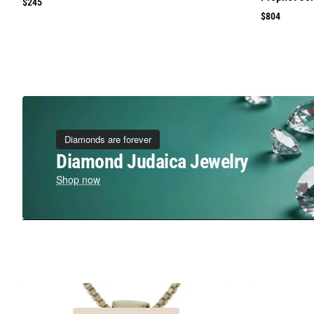
$245
$804
Diamonds are forever
Diamond Judaica Jewelry
Shop now