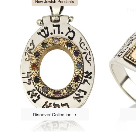
New Jewish Pendants
Fin
Discover Collection ➝