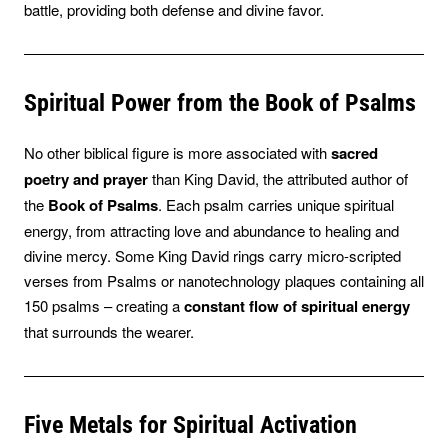
battle, providing both defense and divine favor.
Spiritual Power from the Book of Psalms
No other biblical figure is more associated with
sacred
poetry and prayer
than King David, the attributed author of
the
Book of Psalms
. Each psalm carries unique spiritual
energy, from attracting love and abundance to healing and
divine mercy. Some King David rings carry micro-scripted
verses from Psalms or nanotechnology plaques containing all
150 psalms – creating a
constant flow of spiritual energy
that surrounds the wearer.
Five Metals for Spiritual Activation