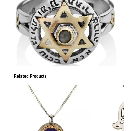
Related Products