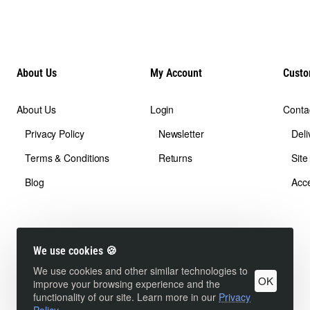
About Us
My Account
Custo
About Us
Login
Conta
Privacy Policy
Newsletter
Deli
Terms & Conditions
Returns
Sit
Blog
Acce
We use cookies 🍪
We use cookies and other similar technologies to
OK
improve your browsing experience and the
functionality of our site. Learn more in our
Privacy