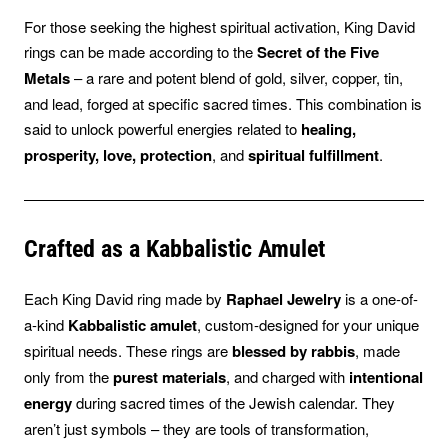
For those seeking the highest spiritual activation, King David
rings can be made according to the
Secret of the Five
Metals
– a rare and potent blend of gold, silver, copper, tin,
and lead, forged at specific sacred times. This combination is
said to unlock powerful energies related to
healing,
prosperity, love, protection
, and
spiritual fulfillment
.
Crafted as a Kabbalistic Amulet
Each King David ring made by
Raphael Jewelry
is a one-of-
a-kind
Kabbalistic amulet
, custom-designed for your unique
spiritual needs. These rings are
blessed by rabbis
, made
only from the
purest materials
, and charged with
intentional
energy
during sacred times of the Jewish calendar. They
aren’t just symbols – they are tools of transformation,