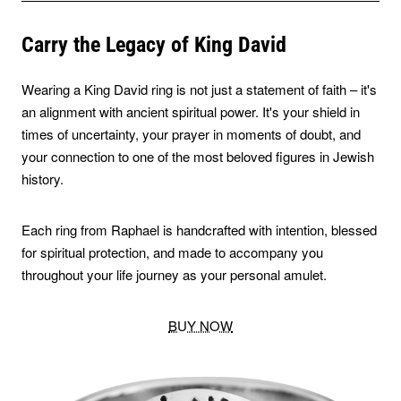
Carry the Legacy of King David
Wearing a King David ring is not just a statement of faith – it's
an alignment with ancient spiritual power. It's your shield in
times of uncertainty, your prayer in moments of doubt, and
your connection to one of the most beloved figures in Jewish
history.
Each ring from Raphael is handcrafted with intention, blessed
for spiritual protection, and made to accompany you
throughout your life journey as your personal amulet.
BUY NOW