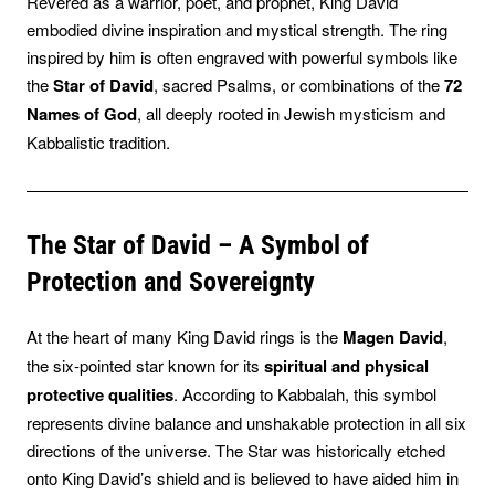
Revered as a warrior, poet, and prophet, King David
embodied divine inspiration and mystical strength. The ring
inspired by him is often engraved with powerful symbols like
the
Star of David
, sacred Psalms, or combinations of the
72
Names of God
, all deeply rooted in Jewish mysticism and
Kabbalistic tradition.
The Star of David – A Symbol of
Protection and Sovereignty
At the heart of many King David rings is the
Magen David
,
the six-pointed star known for its
spiritual and physical
protective qualities
. According to Kabbalah, this symbol
represents divine balance and unshakable protection in all six
directions of the universe. The Star was historically etched
onto King David’s shield and is believed to have aided him in