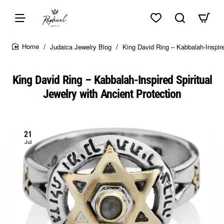
Skip to top of page
Skip to content of page
Skip to the bottom of page
Sitemap
Judaica Jewelry Blog
King David Ring – Kabbalah-Inspire
home
King David Ring – Kabbalah-Inspired Spiritual
Jewelry with Ancient Protection
21
Jul