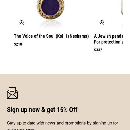
The Voice of the Soul (Kol HaNeshama)
A Jewish pendant 
For protection agai
$218
$332
Sign up now & get 15% Off
Stay up to date with news and promotions by signing up for
our newsletter