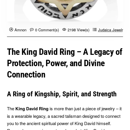
Amnon
0 Comment(s)
2198 View(s)
Judaica Jewelry B
The King David Ring – A Legacy of
Protection, Power, and Divine
Connection
A Ring of Kingship, Spirit, and Strength
The
King David Ring
is more than just a piece of jewelry – it
is a wearable legacy, a sacred talisman designed to connect
you to the ancient spiritual power of King David himself.