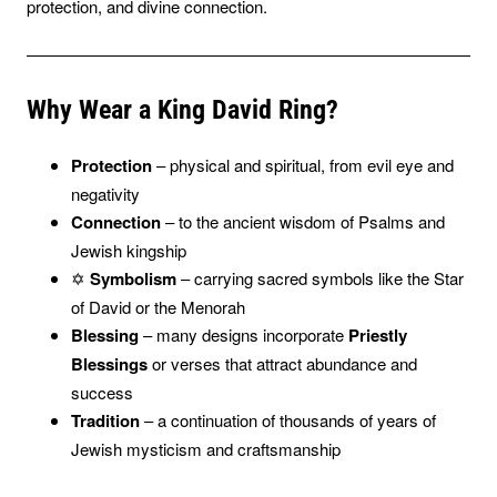
protection, and divine connection.
Why Wear a King David Ring?
Protection
– physical and spiritual, from evil eye and
negativity
Connection
– to the ancient wisdom of Psalms and
Jewish kingship
✡️
Symbolism
– carrying sacred symbols like the Star
of David or the Menorah
Blessing
– many designs incorporate
Priestly
Blessings
or verses that attract abundance and
success
Tradition
– a continuation of thousands of years of
Jewish mysticism and craftsmanship