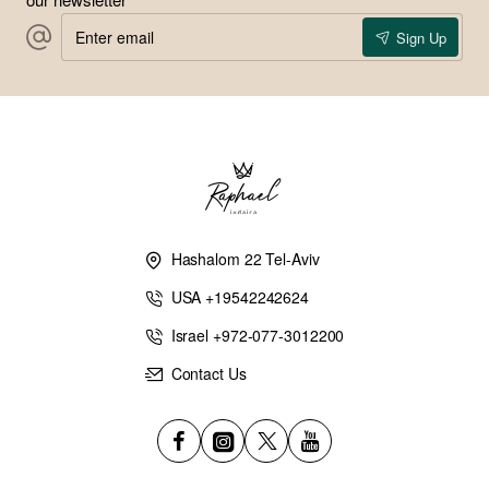
Enter
Sign Up
email
Hashalom 22 Tel-Aviv
USA +19542242624
Israel +972-077-3012200
Contact Us