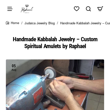
Skip to top of page
Skip to content of page
Skip to the bottom of page
Sitemap
Judaica Jewelry Blog
Handmade Kabbalah Jewelry – Cus
home
Handmade Kabbalah Jewelry – Custom
Spiritual Amulets by Raphael
05
Aug