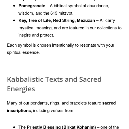
Pomegranate
– A biblical symbol of abundance,
wisdom, and the 613 mitzvot.
Key, Tree of Life, Red String, Mezuzah
– All carry
mystical meaning, and are featured in our collections to
inspire and protect.
Each symbol is chosen intentionally to resonate with your
spiritual essence.
Kabbalistic Texts and Sacred
Energies
Many of our pendants, rings, and bracelets feature
sacred
inscriptions
, including verses from:
The
Priestly Blessing (Birkat Kohanim)
– one of the