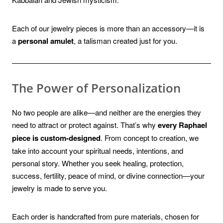
Each of our jewelry pieces is more than an accessory—it is
a
personal amulet
, a talisman created just for you.
The Power of Personalization
No two people are alike—and neither are the energies they
need to attract or protect against. That’s why
every Raphael
piece is custom-designed
. From concept to creation, we
take into account your spiritual needs, intentions, and
personal story. Whether you seek healing, protection,
success, fertility, peace of mind, or divine connection—your
jewelry is made to serve you.
Each order is handcrafted from pure materials, chosen for