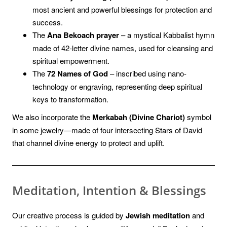
most ancient and powerful blessings for protection and
success.
The
Ana Bekoach prayer
– a mystical Kabbalist hymn
made of 42-letter divine names, used for cleansing and
spiritual empowerment.
The
72 Names of God
– inscribed using nano-
technology or engraving, representing deep spiritual
keys to transformation.
We also incorporate the
Merkabah (Divine Chariot)
symbol
in some jewelry—made of four intersecting Stars of David
that channel divine energy to protect and uplift.
Meditation, Intention & Blessings
Our creative process is guided by
Jewish meditation
and