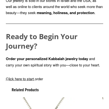
Our jewelry is sold in our stores in Israel and the USA, as
well as online to clients around the world who seek more than
beauty—they seek
meaning, holiness, and protection
.
Ready to Begin Your
Journey?
Order your personalized Kabbalah jewelry today
and
carry your own spiritual story with you—close to your heart.
Click here to start
order
Related Products