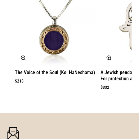
The Voice of the Soul (Kol HaNeshama)
A Jewish pendant 
For protection agai
$218
$332