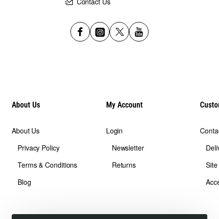
Contact Us
About Us
My Account
Custo
About Us
Login
Conta
Privacy Policy
Newsletter
Deli
Terms & Conditions
Returns
Sit
Blog
Acce