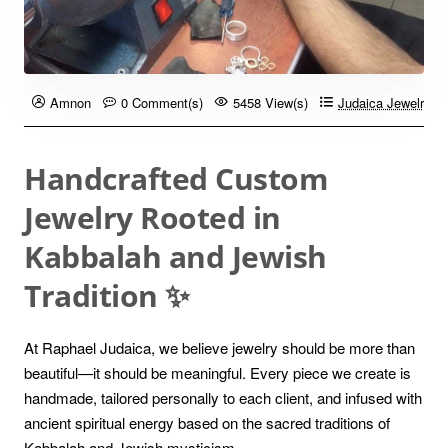
Amnon
0 Comment(s)
5458 View(s)
Judaica Jewelry B
Handcrafted Custom
Jewelry Rooted in
Kabbalah and Jewish
Tradition ✨
At Raphael Judaica, we believe jewelry should be more than
beautiful—it should be meaningful. Every piece we create is
handmade, tailored personally to each client, and infused with
ancient spiritual energy based on the sacred traditions of
Kabbalah and Jewish mysticism.