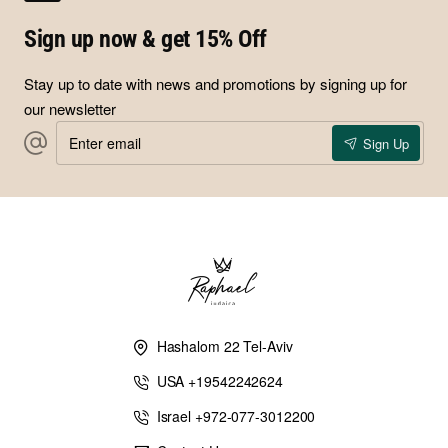
Sign up now & get 15% Off
Stay up to date with news and promotions by signing up for
our newsletter
Enter
Sign Up
email
Hashalom 22 Tel-Aviv
USA +19542242624
Israel +972-077-3012200