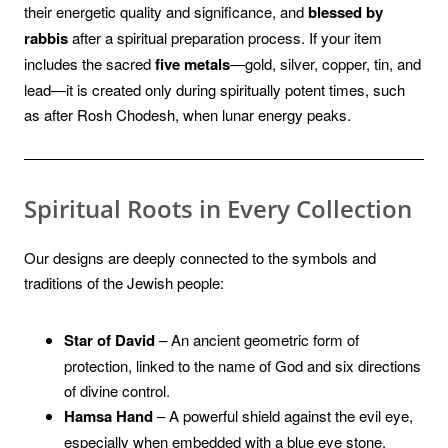
their energetic quality and significance, and
blessed by
rabbis
after a spiritual preparation process. If your item
includes the sacred
five metals
—gold, silver, copper, tin, and
lead—it is created only during spiritually potent times, such
as after Rosh Chodesh, when lunar energy peaks.
Spiritual Roots in Every Collection
Our designs are deeply connected to the symbols and
traditions of the Jewish people:
Star of David
– An ancient geometric form of
protection, linked to the name of God and six directions
of divine control.
Hamsa Hand
– A powerful shield against the evil eye,
especially when embedded with a blue eye stone.