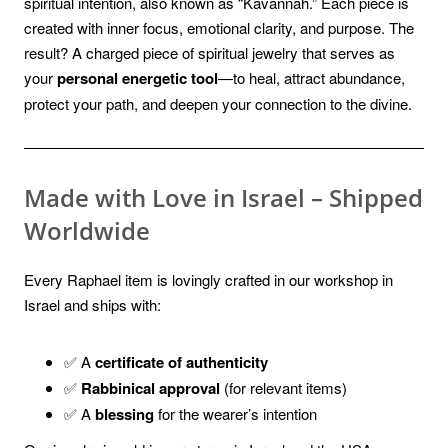
spiritual intention, also known as “Kavannah.” Each piece is
created with inner focus, emotional clarity, and purpose. The
result? A charged piece of spiritual jewelry that serves as
your
personal energetic tool
—to heal, attract abundance,
protect your path, and deepen your connection to the divine.
Made with Love in Israel – Shipped
Worldwide
Every Raphael item is lovingly crafted in our workshop in
Israel and ships with:
✅ A
certificate of authenticity
✅
Rabbinical approval
(for relevant items)
✅ A
blessing
for the wearer’s intention