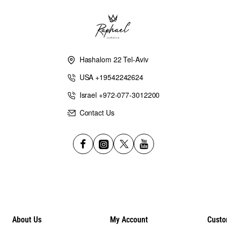
Hashalom 22 Tel-Aviv
USA +19542242624
Israel +972-077-3012200
Contact Us
About Us
My Account
Custo