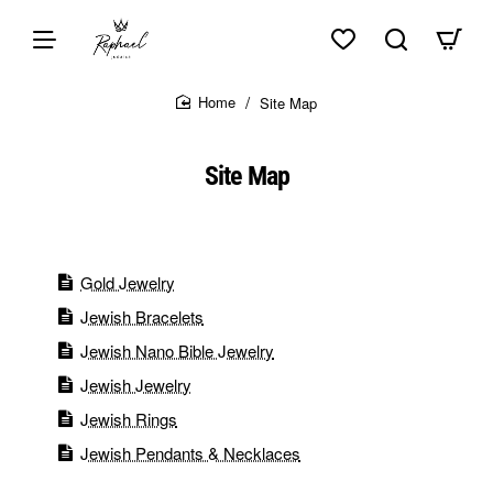
Skip to top of page
Skip to content of page
Skip to the bottom of page
Sitemap
Site Map
home
Site Map
Gold Jewelry
Jewish Bracelets
Jewish Nano Bible Jewelry
Jewish Jewelry
Jewish Rings
Jewish Pendants & Necklaces