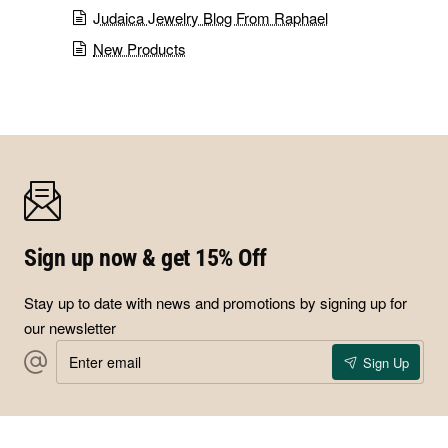
Judaica Jewelry Blog From Raphael
New Products
Sign up now & get 15% Off
Stay up to date with news and promotions by signing up for
our newsletter
Enter
Sign Up
email