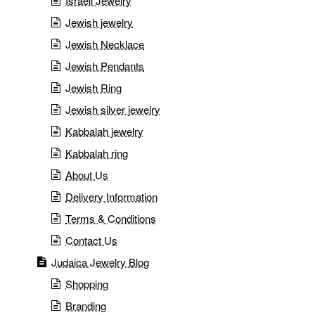
Israeli Jewelry
Jewish jewelry
Jewish Necklace
Jewish Pendants
Jewish Ring
Jewish silver jewelry
Kabbalah jewelry
Kabbalah ring
About Us
Delivery Information
Terms & Conditions
Contact Us
Judaica Jewelry Blog
Shopping
Branding