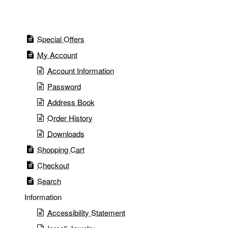
Special Offers
My Account
Account Information
Password
Address Book
Order History
Downloads
Shopping Cart
Checkout
Search
Information
Accessibility Statement