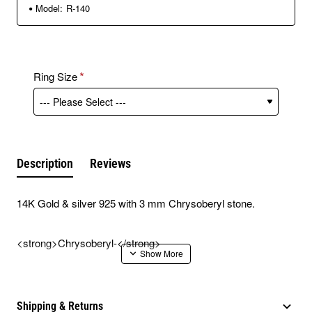
Model:
R-140
Ring Size
Description
Reviews
14K Gold & silver 925 with 3 mm Chrysoberyl stone.
<strong>Chrysoberyl-</strong>
The Chrysoberyl stone gives protection, improves the
financial situation and prevents poverty.
Shipping & Returns