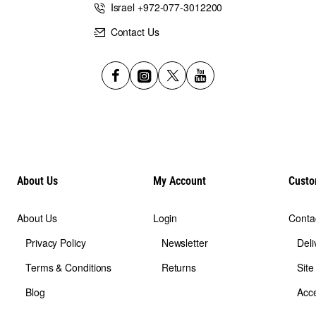
Israel +972-077-3012200
Contact Us
About Us
My Account
Custo
About Us
Login
Conta
Privacy Policy
Newsletter
Deli
Terms & Conditions
Returns
Sit
Blog
Acce