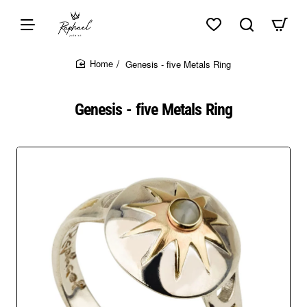
Skip to top of page
Skip to content of page
Skip to the bottom of page
Sitemap
Genesis - five Metals Ring
home
Genesis - five Metals Ring