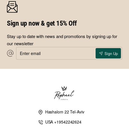
design the amulet you need in a jewelry piece especially for
you, combing those five metals and their unique supernatural
qualities, to invite the flow of wealth into your lives.
Sign up now & get 15% Off
Stay up to date with news and promotions by signing up for
our newsletter
Enter
Sign Up
email
Hashalom 22 Tel-Aviv
USA +19542242624