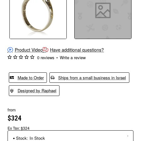
Product Video
Have additional questions?
0 reviews
•
Write a review
Made to Order
Ships from a small business in Israel
Designed by Raphael
from
$324
Ex Tax: $324
Stock:
In Stock