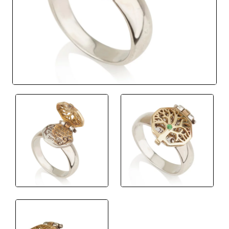
New
🔥 Bestseller