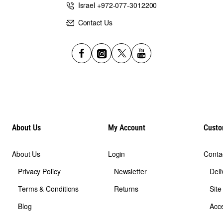
shield provided by the amulet in all hours of the day,
Israel +972-077-3012200
Contact Us
About Us
My Account
Custo
About Us
Login
Conta
Privacy Policy
Newsletter
Deli
Terms & Conditions
Returns
Sit
Blog
Acce