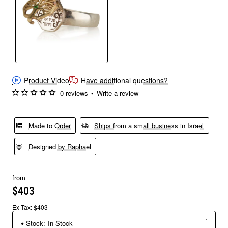
Product Video
Have additional questions?
0 reviews
•
Write a review
Made to Order
Ships from a small business in Israel
Designed by Raphael
from
$403
Ex Tax: $403
Stock:
In Stock