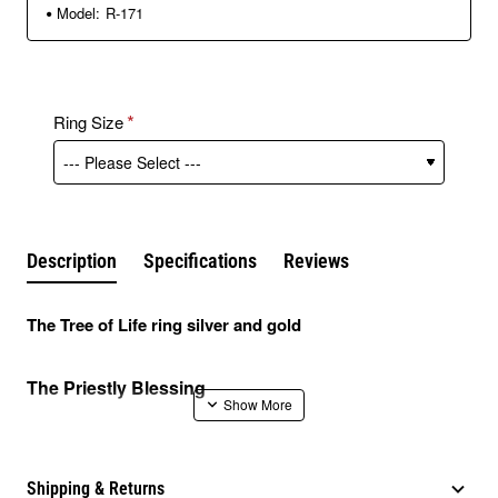
Model:
R-171
Ring Size
Description
Specifications
Reviews
The Tree of Life ring silver and gold
The Priestly Blessing
The Priestly Blessing, also known as “priestly
benediction” is the most ancient biblical texts we know of
Shipping & Returns