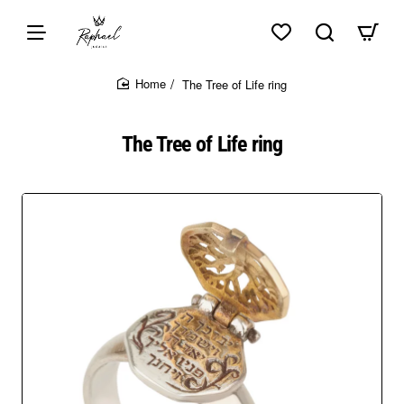
Skip to top of page
Skip to content of page
Skip to the bottom of page
Sitemap
The Tree of Life ring
home
The Tree of Life ring